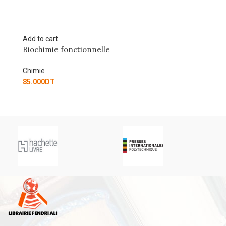
Add to cart
onnelle
Les cours de Paul Arnaud
Chimie
80.500
DT