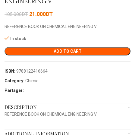
ENGINEERING V
21.000
DT
105.000
DT
REFERENCE BOOK ON CHEMICAL ENGINEERING V
In stock
ADD TO CART
ISBN:
9788122416664
Category:
Chimie
Partager:
DESCRIPTION
REFERENCE BOOK ON CHEMICAL ENGINEERING V
ADDITIONAL INFORMATION