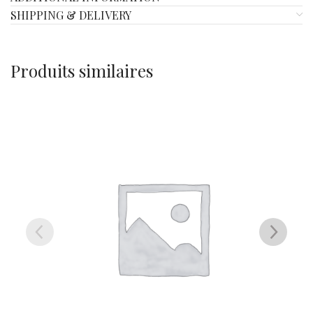
SHIPPING & DELIVERY
Produits similaires