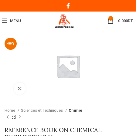
0
MENU
0.000
DT
-80%
Click to enlarge
Home
Sciences et Techniques
Chimie
REFERENCE BOOK ON CHEMICAL