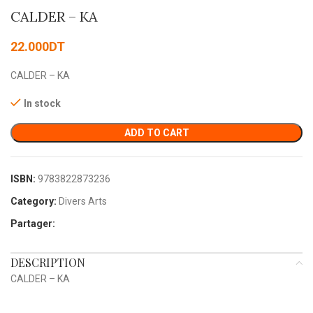
CALDER – KA
22.000
DT
CALDER – KA
In stock
ADD TO CART
ISBN:
9783822873236
Category:
Divers Arts
Partager:
DESCRIPTION
CALDER – KA