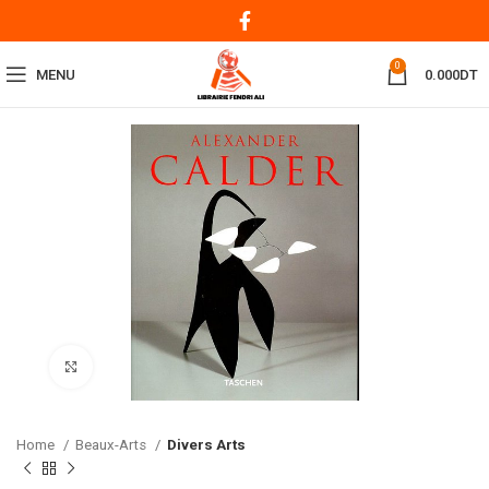
0
MENU
0.000
DT
Click to enlarge
Home
Beaux-Arts
Divers Arts