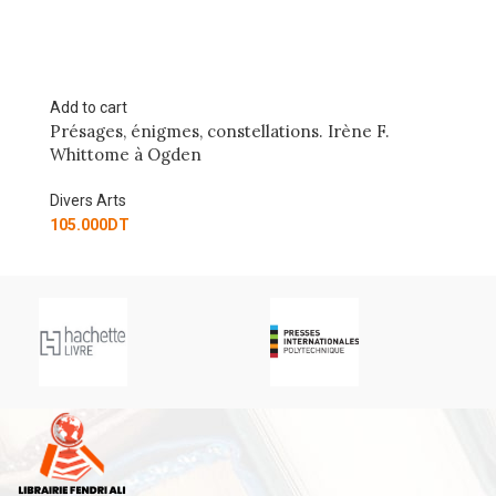
Add to cart
, constellations. Irène F.
NO BUG! TOUT SAVOIR 
en
Divers Arts
10.000
DT