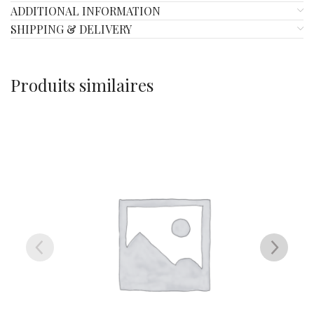
ADDITIONAL INFORMATION
SHIPPING & DELIVERY
Produits similaires